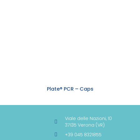
Plate® PCR – Caps
Viale delle Nazioni, 10
37135 Verona (VR)
+39 045 8321855