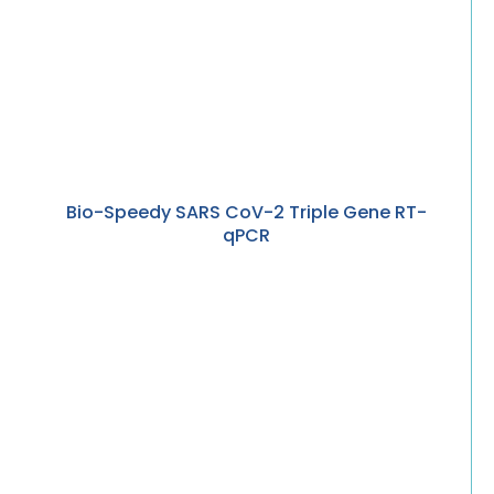
Bio-Speedy SARS CoV-2 Triple Gene RT-
qPCR