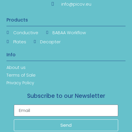
info@picov.eu
Products
Conductive
BABAA Workflow
Plates
Decapter
Info
About us
Terms of Sale
Privacy Policy
Subscribe to our Newsletter
Send