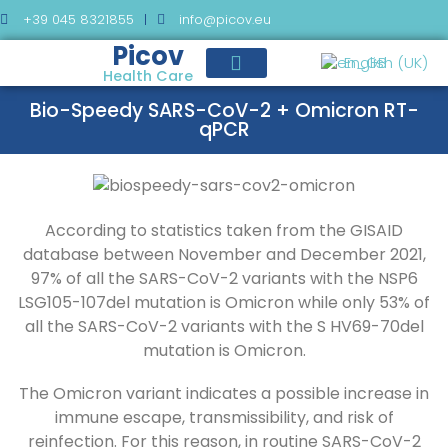
+39 045 8321855
info@picov.eu
Picov
English (UK)
Health Care
Bio-Speedy SARS-CoV-2 + Omicron RT-
qPCR
According to statistics taken from the GISAID
database between November and December 2021,
97% of all the SARS-CoV-2 variants with the NSP6
LSG105-107del mutation is Omicron while only 53% of
all the SARS-CoV-2 variants with the S HV69-70del
mutation is Omicron.
The Omicron variant indicates a possible increase in
immune escape, transmissibility, and risk of
reinfection. For this reason, in routine SARS-CoV-2