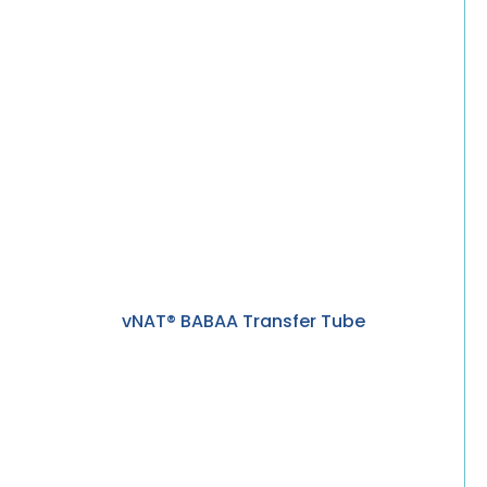
vNAT® BABAA Transfer Tube