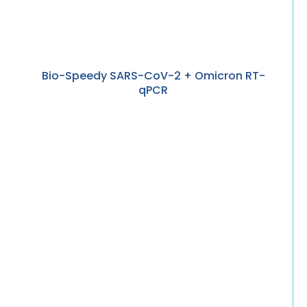
Bio-Speedy SARS-CoV-2 + Omicron RT-
qPCR