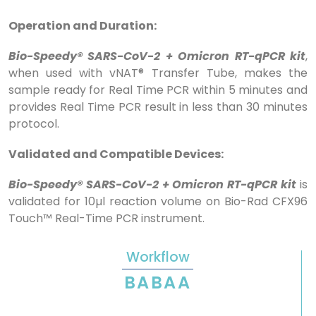
Operation and Duration:
Bio-Speedy® SARS-CoV-2 + Omicron RT-qPCR kit
,
when used with vNAT® Transfer Tube, makes the
sample ready for Real Time PCR within 5 minutes and
provides Real Time PCR result in less than 30 minutes
protocol.
Validated and Compatible Devices:
Bio-Speedy® SARS-CoV-2 + Omicron RT-qPCR kit
is
validated for 10µl reaction volume on Bio-Rad CFX96
Touch™ Real-Time PCR instrument.
Workflow
BABAA