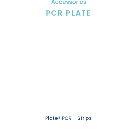
Accessories
PCR PLATE
Plate® PCR – Strips