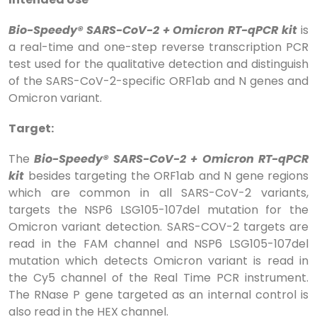
Bio-Speedy® SARS-CoV-2 + Omicron RT-qPCR kit
is
a real-time and one-step reverse transcription PCR
test used for the qualitative detection and distinguish
of the SARS-CoV-2-specific ORF1ab and N genes and
Omicron variant.
Target:
The
Bio-Speedy® SARS-CoV-2 + Omicron RT-qPCR
kit
besides targeting the ORF1ab and N gene regions
which are common in all SARS-CoV-2 variants,
targets the NSP6 LSG105-107del mutation for the
Omicron variant detection. SARS-COV-2 targets are
read in the FAM channel and NSP6 LSG105-107del
mutation which detects Omicron variant is read in
the Cy5 channel of the Real Time PCR instrument.
The RNase P gene targeted as an internal control is
also read in the HEX channel.