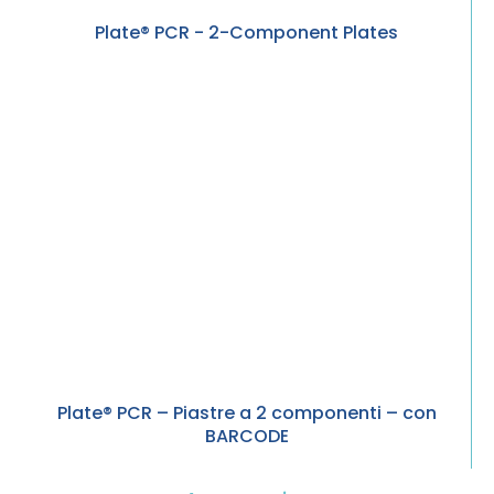
Plate® PCR - 2-Component Plates
Plate® PCR – Piastre a 2 componenti – con
BARCODE