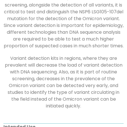
screening, alongside the detection of all variants, it is
critical to test and distinguish the NSP6 LSG105-107del
mutation for the detection of the Omicron variant.
Since variant detection is important for epidemiology,
different technologies than DNA sequence analysis
are required to be able to test a much higher
proportion of suspected cases in much shorter times.
Variant detection kits in regions, where they are
prevalent will decrease the load of variant detection
with DNA sequencing. Also, as it is part of routine
screening, decreases in the prevalence of the
Omicron variant can be detected very early, and
studies to identify the type of variant circulating in
the field instead of the Omicron variant can be
initiated quickly.
Intended Use