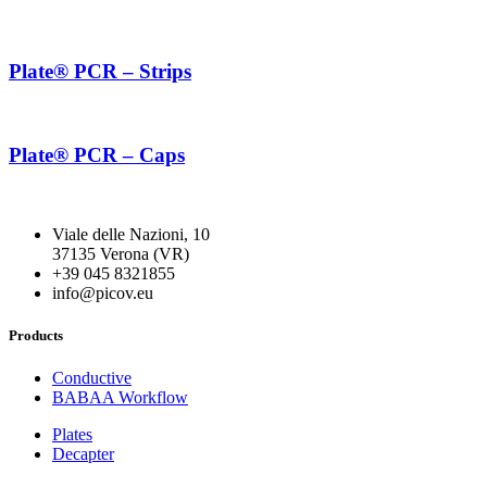
Plate® PCR – Strips
Plate® PCR – Caps
Viale delle Nazioni, 10
37135 Verona (VR)
+39 045 8321855
info@picov.eu
Products
Conductive
BABAA Workflow
Plates
Decapter