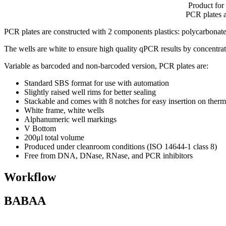
Product for
PCR plates av
PCR plates are constructed with 2 components plastics: polycarbonate 
The wells are white to ensure high quality qPCR results by concentratin
Variable as barcoded and non-barcoded version, PCR plates are:
Standard SBS format for use with automation
Slightly raised well rims for better sealing
Stackable and comes with 8 notches for easy insertion on ther
White frame, white wells
Alphanumeric well markings
V Bottom
200μl total volume
Produced under cleanroom conditions (ISO 14644-1 class 8)
Free from DNA, DNase, RNase, and PCR inhibitors
Workflow
BABAA