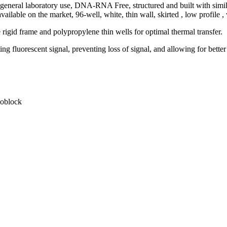
 general laboratory use, DNA-RNA Free, structured and built with similar
ailable on the market, 96-well, white, thin wall, skirted , low profile 
rigid frame and polypropylene thin wells for optimal thermal transfer.
g fluorescent signal, preventing loss of signal, and allowing for better
moblock