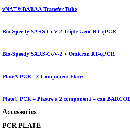
vNAT® BABAA Transfer Tube
Bio-Speedy SARS CoV-2 Triple Gene RT-qPCR
Bio-Speedy SARS-CoV-2 + Omicron RT-qPCR
Plate® PCR - 2-Component Plates
Plate® PCR – Piastre a 2 componenti – con BARCO
Accessories
PCR PLATE