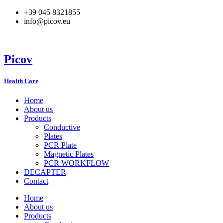
Skip
+39 045 8321855
to
info@picov.eu
content
Picov
Health Care
Home
About us
Products
Conductive
Plates
PCR Plate
Magnetic Plates
PCR WORKFLOW
DECAPTER
Contact
Home
About us
Products