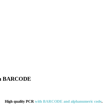
 con BARCODE
High quality PCR
with BARCODE and alphanumeric code
.