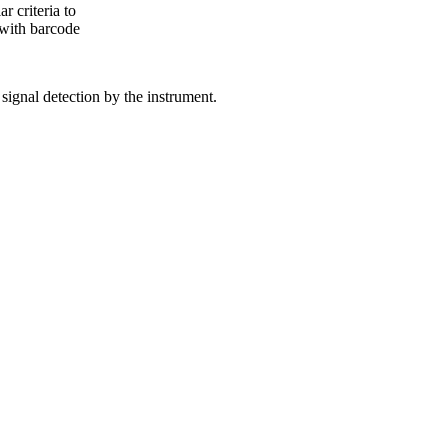
 criteria to
, with barcode
 signal detection by the instrument.