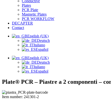
Conductive
Plates
PCR Plate
Magnetic Plates
PCR WORKFLOW
DECAPTER
Contact
English (UK)
Deutsch
Italiano
Español
English (UK)
Deutsch
Italiano
Español
Plate® PCR – Piastre a 2 componenti –
Item number: 241301-2